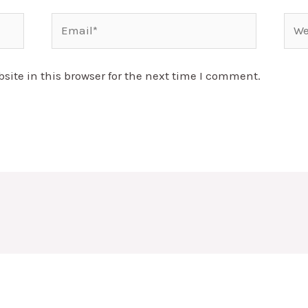
Email*
Webs
ite in this browser for the next time I comment.