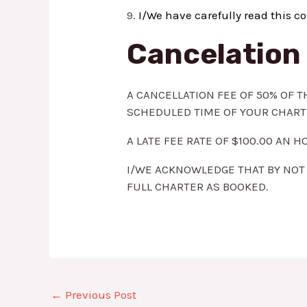
9.
I/We have carefully read this co
Cancelation 
A CANCELLATION FEE OF 50% OF T
SCHEDULED TIME OF YOUR CHART
A LATE FEE RATE OF $100.00 AN
I/WE ACKNOWLEDGE THAT BY NOT 
FULL CHARTER AS BOOKED.
←
Previous Post