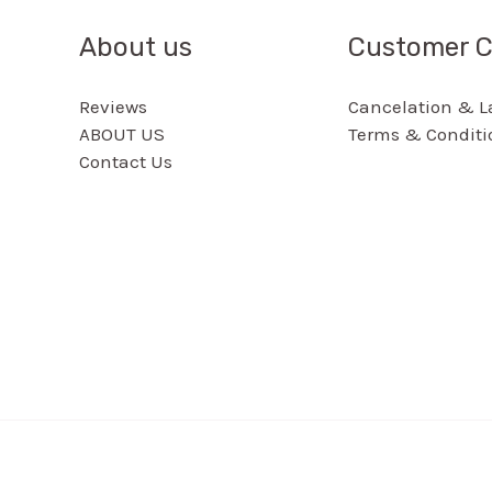
About us
Customer C
Reviews
Cancelation & La
ABOUT US
Terms & Conditi
Contact Us