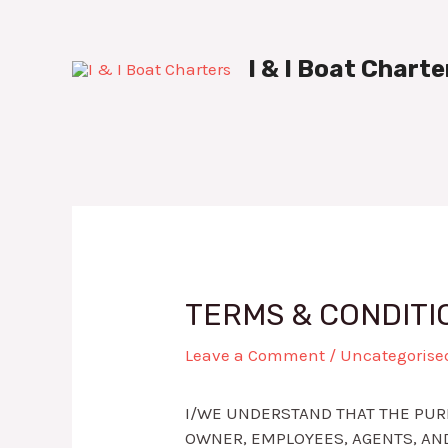
Skip
Post
to
navigation
content
I & I Boat Charte
TERMS & CONDITI
Leave a Comment
/
Uncategorise
I/WE UNDERSTAND THAT THE PURP
OWNER, EMPLOYEES, AGENTS, AND