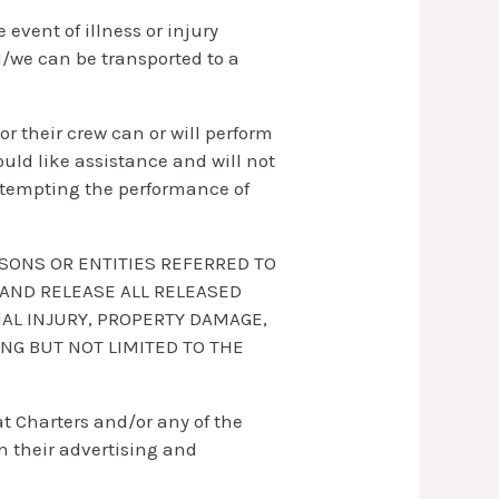
 event of illness or injury
/we can be transported to a
r their crew can or will perform
would like assistance and will not
 attempting the performance of
RSONS OR ENTITIES REFERRED TO
 AND RELEASE ALL RELEASED
NAL INJURY, PROPERTY DAMAGE,
NG BUT NOT LIMITED TO THE
t Charters and/or any of the
n their advertising and