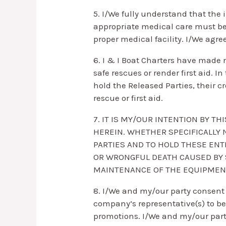
5. I/We fully understand that the i
appropriate medical care must be
proper medical facility. I/We agre
6. I & I Boat Charters have made n
safe rescues or render first aid. I
hold the Released Parties, their c
rescue or first aid.
7. IT IS MY/OUR INTENTION BY T
HEREIN. WHETHER SPECIFICALLY 
PARTIES AND TO HOLD THESE ENT
OR WRONGFUL DEATH CAUSED BY S
MAINTENANCE OF THE EQUIPMENT 
8. I/We and my/our party consent 
company’s representative(s) to be
promotions. I/We and my/our party r