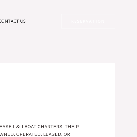
CONTACT US
RESERVATION
ASE I & I BOAT CHARTERS, THEIR
WNED, OPERATED, LEASED, OR