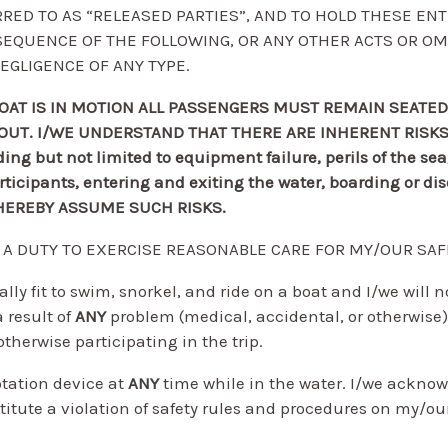
RED TO AS “RELEASED PARTIES”, AND TO HOLD THESE EN
ONSEQUENCE OF THE FOLLOWING, OR ANY OTHER ACTS OR OM
EGLIGENCE OF ANY TYPE.
OAT IS IN MOTION ALL PASSENGERS MUST REMAIN SEATED
ABOUT. I/WE UNDERSTAND THAT THERE ARE INHERENT RISK
g but not limited to equipment failure, perils of the se
participants, entering and exiting the water, boarding or 
E HEREBY ASSUME SUCH RISKS.
E A DUTY TO EXERCISE REASONABLE CARE FOR MY/OUR SAF
ally fit to swim, snorkel, and ride on a boat and I/we will 
a result of
ANY
problem (medical, accidental, or otherwis
otherwise participating in the trip.
tation device at
ANY
time while in the water. I/we acknow
stitute a violation of safety rules and procedures on my/ou