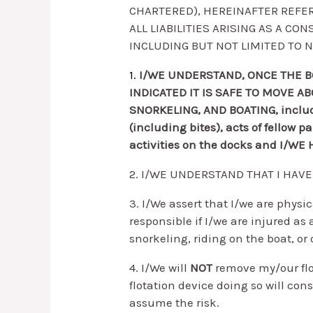
CHARTERED), HEREINAFTER REFER
ALL LIABILITIES ARISING AS A C
INCLUDING BUT NOT LIMITED TO N
1.
I/WE UNDERSTAND, ONCE THE B
INDICATED IT IS SAFE TO MOVE 
SNORKELING, AND BOATING, includin
(including bites), acts of fellow 
activities on the docks and I/W
2. I/WE UNDERSTAND THAT I HAV
3. I/We assert that I/we are physic
responsible if I/we are injured as 
snorkeling, riding on the boat, or 
4. I/We will
NOT
remove my/our flo
flotation device doing so will con
assume the risk.