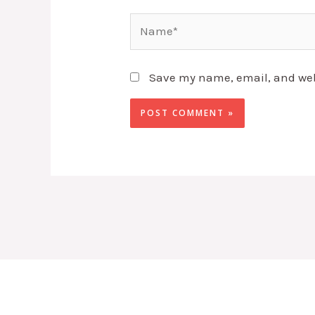
Name*
Save my name, email, and webs