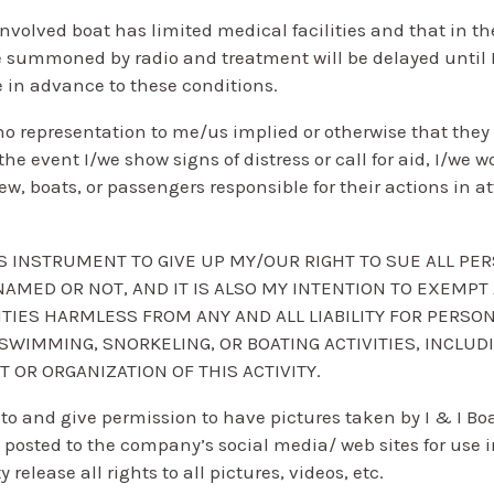
nvolved boat has limited medical facilities and that in the
 summoned by radio and treatment will be delayed until I
e in advance to these conditions.
o representation to me/us implied or otherwise that they o
n the event I/we show signs of distress or call for aid, I/we 
rew, boats, or passengers responsible for their actions in
HIS INSTRUMENT TO GIVE UP MY/OUR RIGHT TO SUE ALL PE
NAMED OR NOT, AND IT IS ALSO MY INTENTION TO EXEMPT
ITIES HARMLESS FROM ANY AND ALL LIABILITY FOR PERSO
WIMMING, SNORKELING, OR BOATING ACTIVITIES, INCLUDI
OR ORGANIZATION OF THIS ACTIVITY.
to and give permission to have pictures taken by I & I Boa
 posted to the company’s social media/ web sites for use i
elease all rights to all pictures, videos, etc.