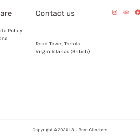
are
Contact us
te Policy
ons
Road Town, Tortola
Virgin Islands (British)
Copyright © 2026 I & I Boat Charters