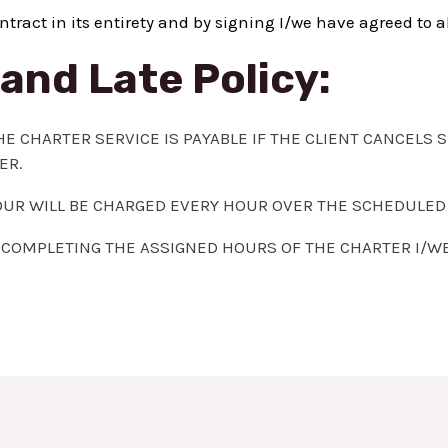
ntract in its entirety and by signing I/we have agreed to a
and Late Policy:
HE CHARTER SERVICE IS PAYABLE IF THE CLIENT CANCELS 
ER.
 HOUR WILL BE CHARGED EVERY HOUR OVER THE SCHEDULED
COMPLETING THE ASSIGNED HOURS OF THE CHARTER I/WE A