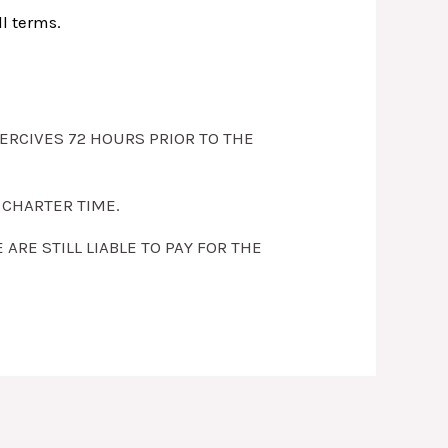
ll terms.
SERCIVES 72 HOURS PRIOR TO THE
 CHARTER TIME.
RE STILL LIABLE TO PAY FOR THE