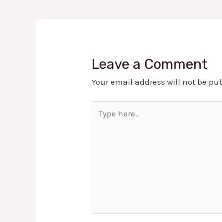
Leave a Comment
Your email address will not be pu
Type
here..