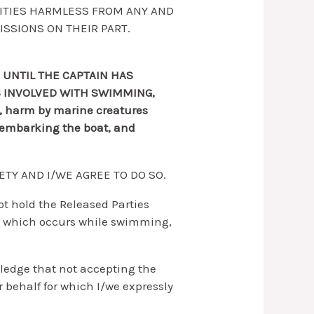
TITIES HARMLESS FROM ANY AND
ISSIONS ON THEIR PART.
 UNTIL THE CAPTAIN HAS
S INVOLVED WITH SWIMMING,
a, harm by marine creatures
disembarking the boat, and
ETY AND I/WE AGREE TO DO SO.
not hold the Released Parties
e) which occurs while swimming,
ledge that not accepting the
r behalf for which I/we expressly