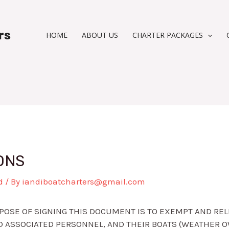
rs
HOME
ABOUT US
CHARTER PACKAGES
ONS
d
/ By
iandiboatcharters@gmail.com
OSE OF SIGNING THIS DOCUMENT IS TO EXEMPT AND RELE
 ASSOCIATED PERSONNEL, AND THEIR BOATS (WEATHER O