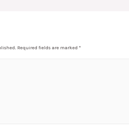
blished.
Required fields are marked
*